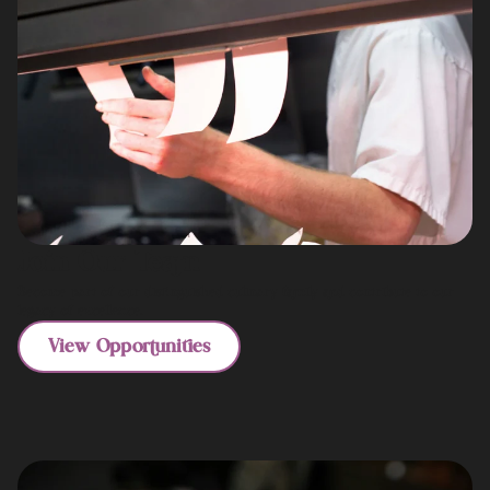
Join Our Team
Become part of our distinguished culinary family and contribute to our
legacy of excellence.
View Opportunities