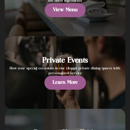
the finest ingredients
View Menu
Private Events
Host your special occasions in our elegant private dining spaces with
personalized service
Learn More