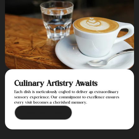
Culinary Artistry Awaits
Each dish is meticulously crafted to deliver an extraordinary
sensory experience. Our commitment to excellence ensures
every visit becomes a cherished memory.
Place Your Order