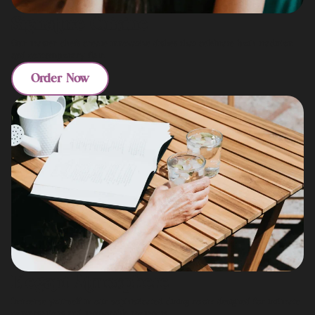
Signature Cuisine
Our master chefs create innovative dishes that celebrate both tradition
and contemporary flair.
Order Now
Elegant Atmosphere
Immerse yourself in our sophisticated dining room designed for intimate
conversations and memorable moments.