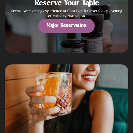
Reserve Your Table
Secure your dining experience at Charlotte B Closet for an evening
of culinary distinction
Make Reservation