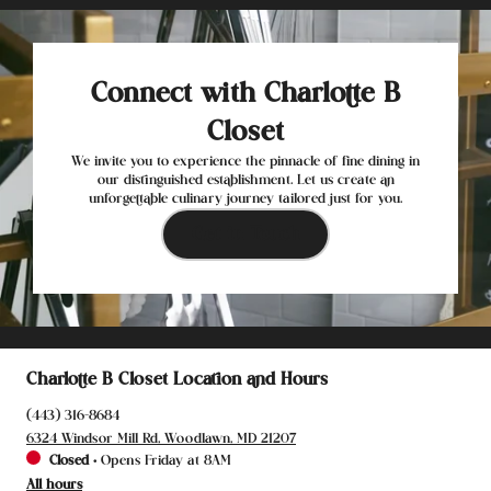
Connect with Charlotte B
Closet
We invite you to experience the pinnacle of fine dining in
our distinguished establishment. Let us create an
unforgettable culinary journey tailored just for you.
Get in Touch
Charlotte B Closet Location and Hours
(443) 316-8684
6324 Windsor Mill Rd, Woodlawn, MD 21207
Closed
•
Opens Friday at 8AM
All hours