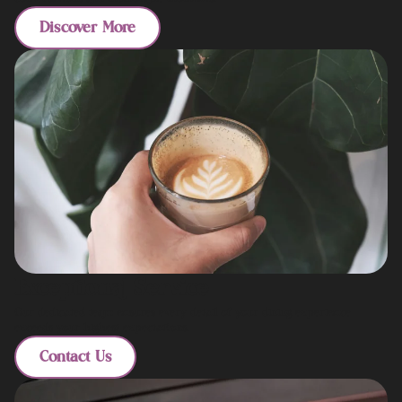
Discover More
Exceptional Service
Our dedicated team ensures every detail of your dining experience
exceeds your highest expectations.
Contact Us