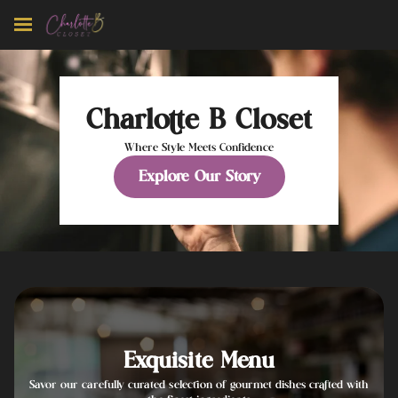
Charlotte B Closet
Where Style Meets Confidence
Explore Our Story
Exquisite Menu
Savor our carefully curated selection of gourmet dishes crafted with